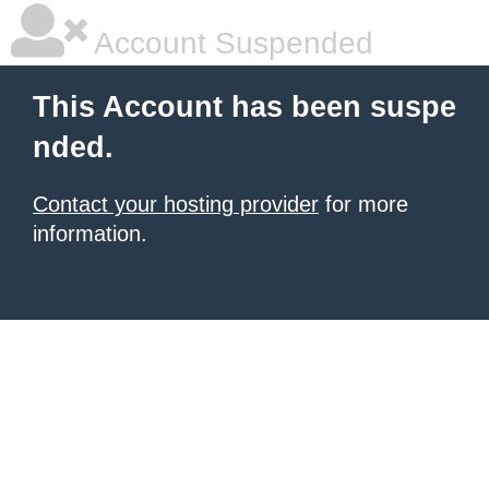
Account Suspended
This Account has been suspe
nded.
Contact your hosting provider
for more
information.