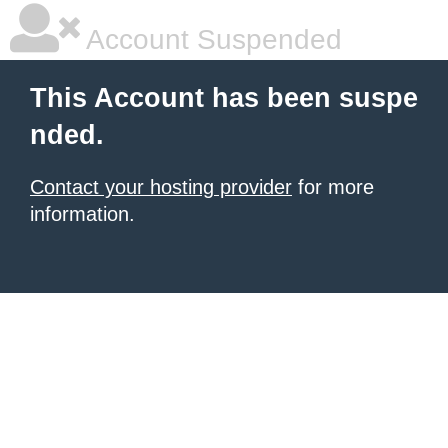
Account Suspended
This Account has been suspe
nded.
Contact your hosting provider
for more
information.