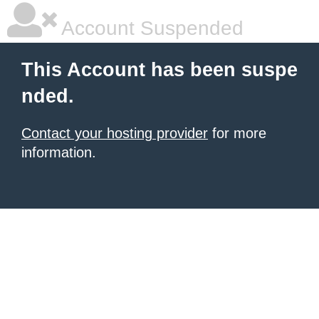
Account Suspended
This Account has been suspe
nded.
Contact your hosting provider
for more
information.